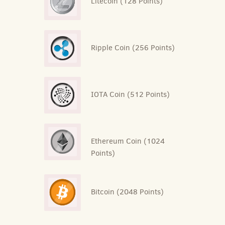
Litecoin (128 Points)
Ripple Coin (256 Points)
IOTA Coin (512 Points)
Ethereum Coin (1024
Points)
Bitcoin (2048 Points)