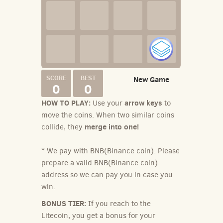
New Game
0
0
HOW TO PLAY:
arrow keys
Use your
to
move the coins. When two similar coins
merge into one!
collide, they
* We pay with BNB(Binance coin). Please
prepare a valid BNB(Binance coin)
address so we can pay you in case you
win.
BONUS TIER:
If you reach to the
Litecoin, you get a bonus for your