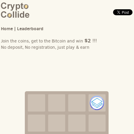
Home
|
Leaderboard
$2
!!!
Join the coins, get to the Bitcoin and win
No deposit, No registration, just play & earn