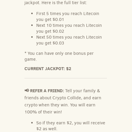
jackpot. Here is the full tier list:
First 5 times you reach
Litecoin
you get $0.01
Next 10 times you reach
Litecoin
you get $0.02
Next 50 times you reach
Litecoin
you get $0.03
* You can have only one bonus per
game.
CURRENT JACKPOT:
$2
📢 REFER A FRIEND:
Tell your family &
friends about Crypto Collide, and earn
crypto when they win. You will earn
100% of their win!
So if they earn $2, you will receive
$2 as well.