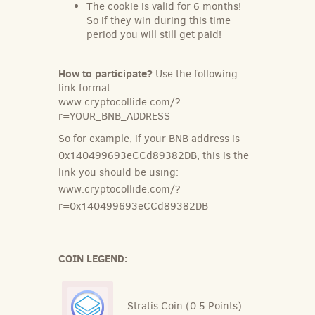
The cookie is valid for 6 months!
So if they win during this time
period you will still get paid!
How to participate?
Use the following
link format:
www.cryptocollide.com/?
r=YOUR_BNB_ADDRESS
So for example, if your BNB address is
0x140499693eCCd89382DB, this is the
link you should be using:
www.cryptocollide.com/?
r=0x140499693eCCd89382DB
COIN LEGEND:
Stratis Coin (0.5 Points)