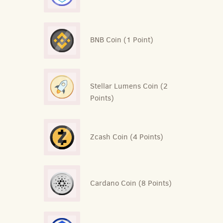
BNB Coin (1 Point)
Stellar Lumens Coin (2
Points)
Zcash Coin (4 Points)
Cardano Coin (8 Points)