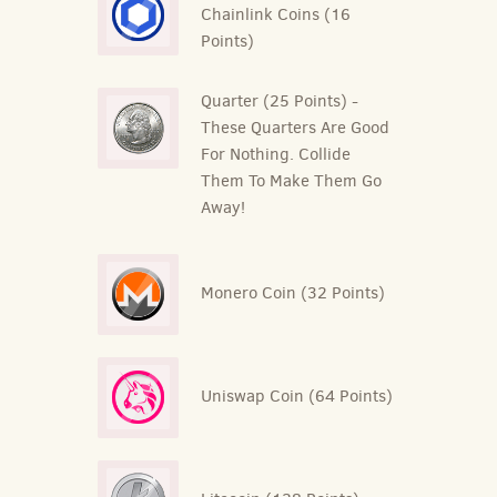
Chainlink Coins (16
Points)
Quarter (25 Points) -
These Quarters Are Good
For Nothing. Collide
Them To Make Them Go
Away!
Monero Coin (32 Points)
Uniswap Coin (64 Points)